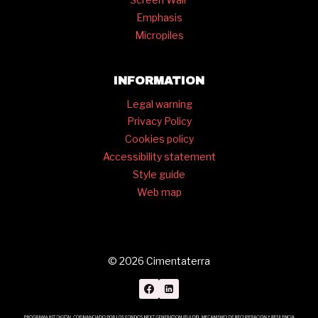
Emphasis
Micropiles
INFORMATION
Legal warning
Privacy Policy
Cookies policy
Accessibility statement
Style guide
Web map
© 2026 Cimentaterra