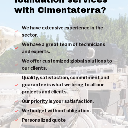
with Cimentaterra?
We have extensive experience in the
sector.
We have a great team of technicians
and experts.
We offer customized global solutions to
our clients.
Quality, satisfaction, commitment and
guarantee is what we bring to all our
projects and clients.
Our priority is your satisfaction.
We budget without obligation.
Personalized quote