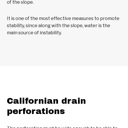
of the slope.
It is one of the most effective measures to promote
stability, since along with the slope, water is the
main source of instability.
Californian drain
perforations