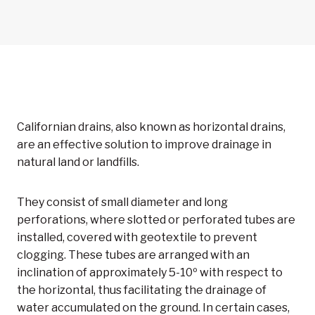
Californian drains, also known as horizontal drains,
are an effective solution to improve drainage in
natural land or landfills.
They consist of small diameter and long
perforations, where slotted or perforated tubes are
installed, covered with geotextile to prevent
clogging. These tubes are arranged with an
inclination of approximately 5-10º with respect to
the horizontal, thus facilitating the drainage of
water accumulated on the ground. In certain cases,