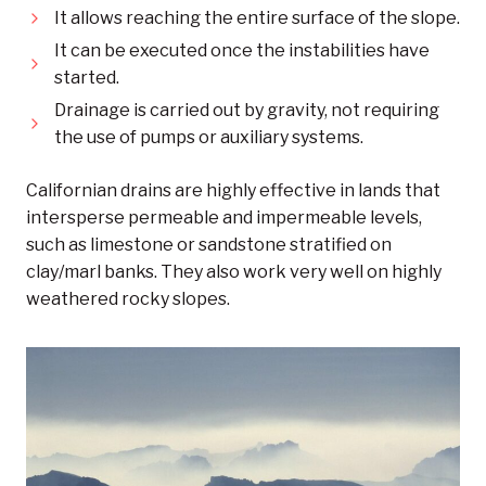
It allows reaching the entire surface of the slope.
It can be executed once the instabilities have
started.
Drainage is carried out by gravity, not requiring
the use of pumps or auxiliary systems.
Californian drains are highly effective in lands that
intersperse permeable and impermeable levels,
such as limestone or sandstone stratified on
clay/marl banks. They also work very well on highly
weathered rocky slopes.