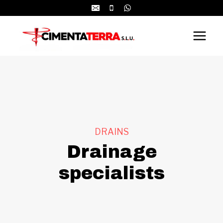
Skip
to
content
DRAINS
Drainage
specialists