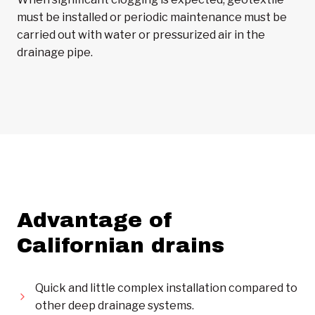
must be installed or periodic maintenance must be
carried out with water or pressurized air in the
drainage pipe.
Advantage of
Californian drains
Quick and little complex installation compared to
other deep drainage systems.