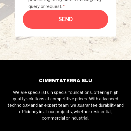
query or request.
*
SEND
CIMENTATERRA SLU
We are specialists in special foundations, offering high
quality solutions at competitive prices. With advanced
technology and an expert team, we guarantee durability and
efficiency in all our projects, whether residential,
commercial or industrial.