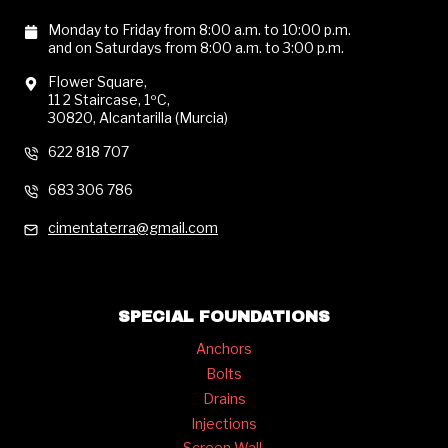
Monday to Friday from 8:00 a.m. to 10:00 p.m.
and on Saturdays from 8:00 a.m. to 3:00 p.m.
Flower Square,
11 2 Staircase, 1ºC,
30820, Alcantarilla (Murcia)
622 818 707
683 306 786
cimentaterra@gmail.com
SPECIAL FOUNDATIONS
Anchors
Bolts
Drains
Injections
Screen Wall