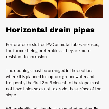
Horizontal drain pipes
Perforated or slotted PVC or metal tubes are used,
the former being preferable as they are more
resistant to corrosion.
The openings must be arranged in the sections
where it is planned to capture groundwater and
frequently the first 2 or 3 closest to the slope must
not have holes so as not to erode the surface of the
slope.
When significant clogging is expected, geotextile