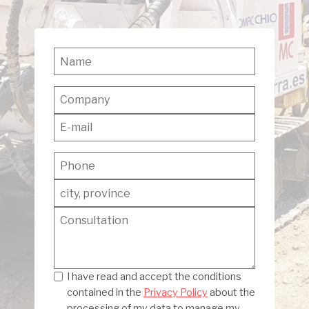
Privacy
I have read and accept the conditions
contained in the
Privacy Policy
about the
processing of my data to manage my