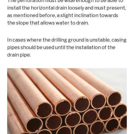
The perforation must be wide enough to be able to
install the horizontal drain loosely and must present,
as mentioned before, a slight inclination towards
the slope that allows water to drain.
In cases where the drilling ground is unstable, casing
pipes should be used until the installation of the
drain pipe.