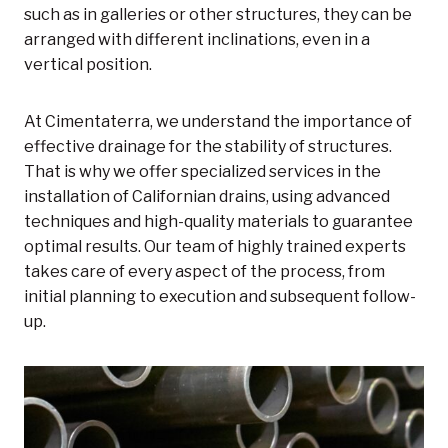
such as in galleries or other structures, they can be
arranged with different inclinations, even in a
vertical position.
At Cimentaterra, we understand the importance of
effective drainage for the stability of structures.
That is why we offer specialized services in the
installation of Californian drains, using advanced
techniques and high-quality materials to guarantee
optimal results. Our team of highly trained experts
takes care of every aspect of the process, from
initial planning to execution and subsequent follow-
up.