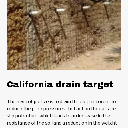
California drain target
The main objective is to drain the slope in order to
reduce the pore pressures that act on the surface
slip potentials; which leads to an increase in the
resistance of the soil and a reduction in the weight