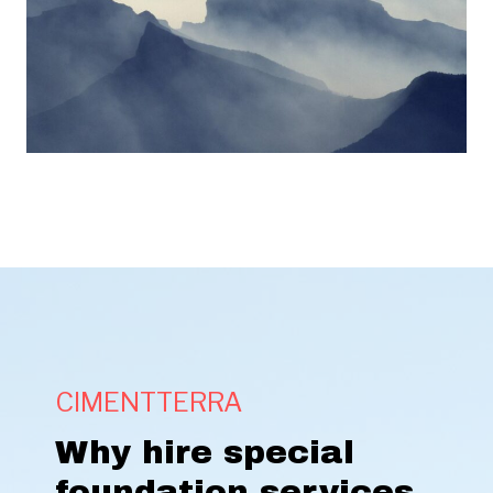
CIMENTTERRA
Why hire special
foundation services